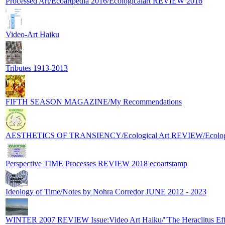
Processed Art/Ecoartpedia 2016/Ecologicalart REVIEW 2016
Video-Art Haiku
Tributes 1913-2013
FIFTH SEASON MAGAZINE/My Recommendations
AESTHETICS OF TRANSIENCY/Ecological Art REVIEW/Ecologic
Perspective TIME Processes REVIEW 2018 ecoartstamp
Ideology of Time/Notes by Nohra Corredor JUNE 2012 - 2023
WINTER 2007 REVIEW Issue:Video Art Haiku/"The Heraclitus Eff