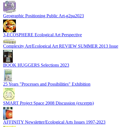
Geographic Positioning Public Art-g2pa2023
3-ECOSPHERE Ecological Art Perspective
Complexity Art/Ecological Art REVIEW SUMMER 2013 Issue
BOOK HUGGERS Selections 2023
25 Years "Processes and Possibilities" Exhibition
SMART Project Space 2008 Discussion (excerpts)
AFFINITY Newsletter/Ecological Arts Issues 1997-2023