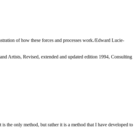
onstration of how these forces and processes work./Edward Lucie-
and Artists, Revised, extended and updated edition 1994, Consulting
rt is the only method, but rather it is a method that I have developed to