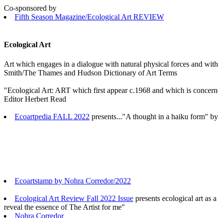
Co-sponsored by
Fifth Season Magazine/Ecological Art REVIEW
Ecological Art
Art which engages in a dialogue with natural physical forces and with
Smith/The Thames and Hudson Dictionary of Art Terms
"Ecological Art: ART which first appear c.1968 and which is concern
Editor Herbert Read
Ecoartpedia FALL 2022
presents..."A thought in a haiku form" 
Ecoartstamp by Nohra Corredor/2022
Ecological Art Review Fall 2022 Issue
presents ecological art as a
reveal the essence of The Artist for me"
Nohra Corredor