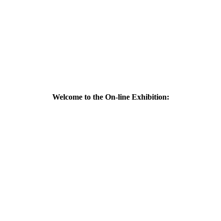
Welcome to the On-line Exhibition: