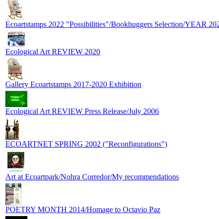
Ecoartstamps 2022 "Possibilities"/Bookhuggers Selection/YEAR 20
Ecological Art REVIEW 2020
Gallery Ecoartstamps 2017-2020 Exhibition
Ecological Art REVIEW Press Release/July 2006
ECOARTNET SPRING 2002 ("Reconfigurations")
Art at Ecoartpark/Nohra Corredor/My recommendations
POETRY MONTH 2014/Homage to Octavio Paz