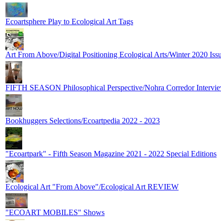
Ecoartsphere Play to Ecological Art Tags
Art From Above/Digital Positioning Ecological Arts/Winter 2020 Iss
FIFTH SEASON Philosophical Perspective/Nohra Corredor Intervie
Bookhuggers Selections/Ecoartpedia 2022 - 2023
"Ecoartpark" - Fifth Season Magazine 2021 - 2022 Special Editions
Ecological Art "From Above"/Ecological Art REVIEW
"ECOART MOBILES" Shows