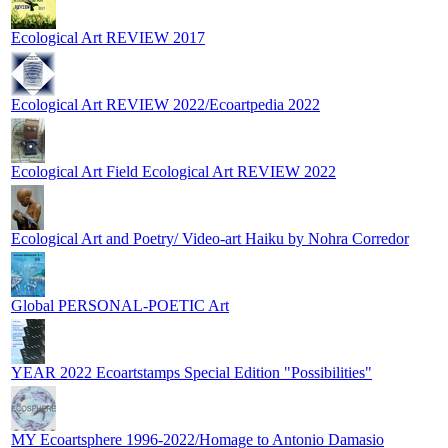
Ecological Art REVIEW 2017
Ecological Art REVIEW 2022/Ecoartpedia 2022
Ecological Art Field Ecological Art REVIEW 2022
Ecological Art and Poetry/ Video-art Haiku by Nohra Corredor
Global PERSONAL-POETIC Art
YEAR 2022 Ecoartstamps Special Edition "Possibilities"
MY Ecoartsphere 1996-2022/Homage to Antonio Damasio