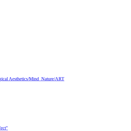
al Aesthetics/Mind_Nature/ART
ect"