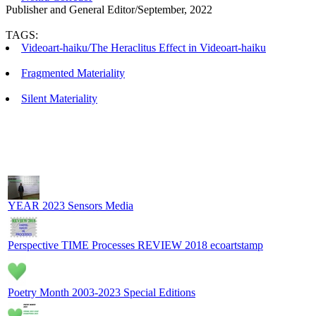
Publisher and General Editor/September, 2022
TAGS:
Videoart-haiku/The Heraclitus Effect in Videoart-haiku
Fragmented Materiality
Silent Materiality
YEAR 2023 Sensors Media
Perspective TIME Processes REVIEW 2018 ecoartstamp
Poetry Month 2003-2023 Special Editions