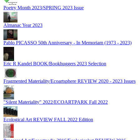
Poetry Month 2023/SPRING 2023 Issue
Almanac Year 2023
Pablo PICASSO 50th Anniversary - In Memoriam (1973 - 2023)
Eric R Kandel BOOK/Bookhuggers 2023 Selection
Fragmented Materiality/Ecoartsphere REVIEW 2020 - 2023 Issues
"Silent Materiality" 2022/ECOARTPARK Fall 2022
Ecological Art REVIEW FALL 2022 Edition