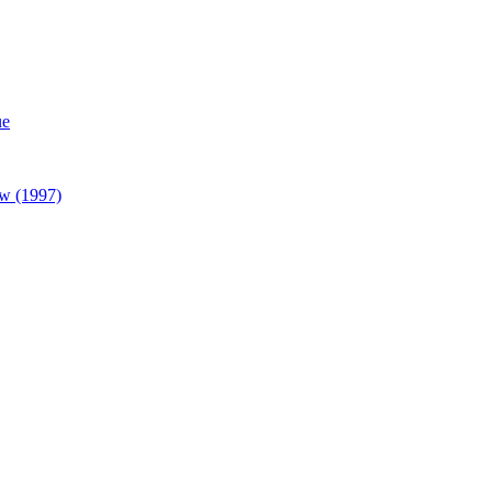
ue
w (1997)