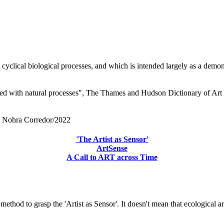
 cyclical biological processes, and which is intended largely as a dem
ed with natural processes", The Thames and Hudson Dictionary of Art 
by Nohra Corredor/2022
'The Artist as Sensor'
ArtSense
A Call to ART across Time
 method to grasp the 'Artist as Sensor'. It doesn't mean that ecological a