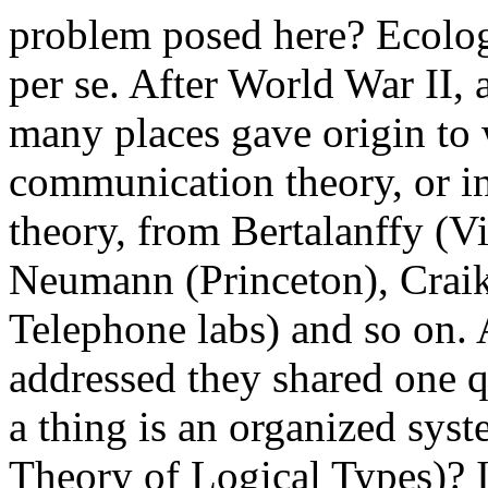
problem posed here? Ecolog
per se. After World War II, 
many places gave origin to
communication theory, or in
theory, from Bertalanffy (V
Neumann (Princeton), Crai
Telephone labs) and so on.
addressed they shared one 
a thing is an organized sys
Theory of Logical Types)? I