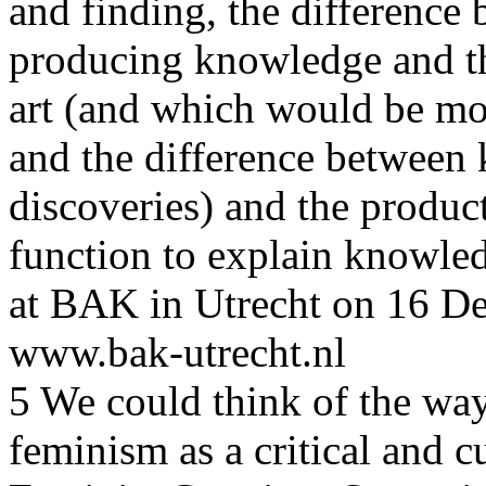
and finding, the difference b
producing knowledge and t
art (and which would be mor
and the difference between 
discoveries) and the produc
function to explain knowled
at BAK in Utrecht on 16 De
www.bak-utrecht.nl
5 We could think of the wa
feminism as a critical and cu