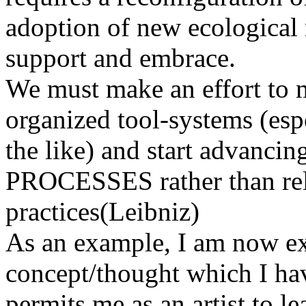
adoption of new ecological 
support and embrace.
We must make an effort to 
organized tool-systems (esp
the like) and start adva
PROCESSES rather than relat
practices(Leibniz)
As an example, I am now ex
concept/thought which I h
permits me as an artist to l