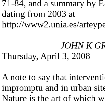
71-84, and a summary by E-
dating from 2003 at
http://www2.unia.es/artey
JOHN K GR
Thursday, April 3, 2008
A note to say that intervent
impromptu and in urban sites
Nature is the art of which we