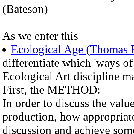
(Bateson)
As we enter this
Ecological Age (Thomas 
differentiate which 'ways of
Ecological Art discipline m
First, the METHOD:
In order to discuss the valu
production, how appropriate
discussion and achieve some 