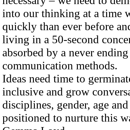
necessary – we need to dem
into our thinking at a time
quickly than ever before an
living in a 50-second conce
absorbed by a never ending 
communication methods.
Ideas need time to germina
inclusive and grow convers
disciplines, gender, age and 
positioned to nurture this w