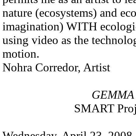
nature (ecosystems) and eco
imagination) WITH ecologi
using video as the technolog
motion.
Nohra Corredor, Artist
GEMMA 
SMART Proj
Wednesday, April 23, 2008