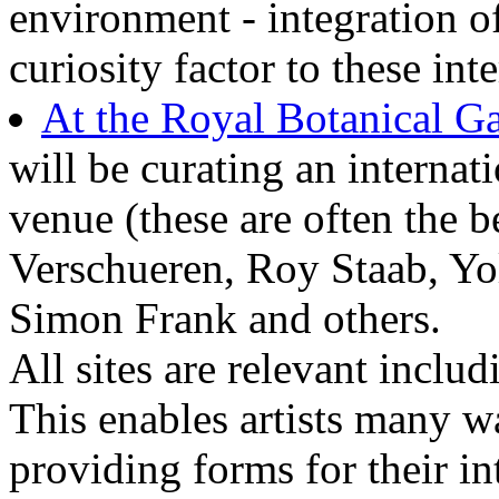
environment - integration o
curiosity factor to these int
At the Royal Botanical G
will be curating an internati
venue (these are often the 
Verschueren, Roy Staab, Yo
Simon Frank and others.
All sites are relevant includi
This enables artists many w
providing forms for their in