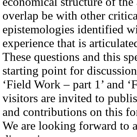
economical structure of the
overlap be with other critica
epistemologies identified wi
experience that is articulat
These questions and this spe
starting point for discussion
‘Field Work – part 1’ and ‘
visitors are invited to publ
and contributions on this f
We are looking forward to a