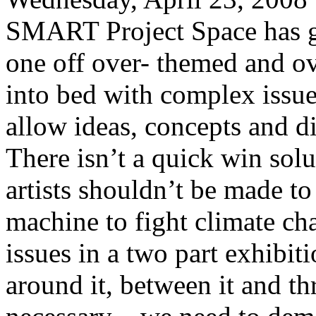
SMART Project Space has go
one off over- themed and o
into bed with complex issues
allow ideas, concepts and d
There isn’t a quick win solut
artists shouldn’t be made to
machine to fight climate ch
issues in a two part exhibi
around it, between it and th