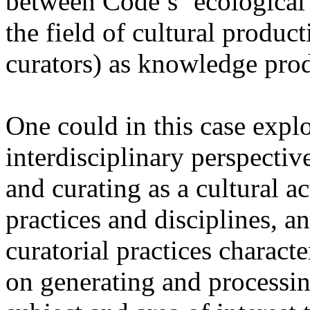
between Code’s ‘ecological
the field of cultural product
curators) as knowledge prod
One could in this case explo
interdisciplinary perspectiv
and curating as a cultural a
practices and disciplines, an
curatorial practices charact
on generating and processin