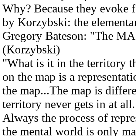
Why? Because they evoke f
by Korzybski: the elementa
Gregory Bateson: "The MAP 
(Korzybski)
"What is it in the territory 
on the map is a representa
the map...The map is differe
territory never gets in at all
Always the process of represe
the mental world is only ma