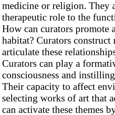
medicine or religion. They ar
therapeutic role to the func
How can curators promote a 
habitat? Curators construct 
articulate these relationship
Curators can play a formati
consciousness and instilling
Their capacity to affect en
selecting works of art that 
can activate these themes b