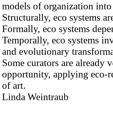
models of organization into t
Structurally, eco systems a
Formally, eco systems depe
Temporally, eco systems in
and evolutionary transforma
Some curators are already v
opportunity, applying eco-r
of art.
Linda Weintraub