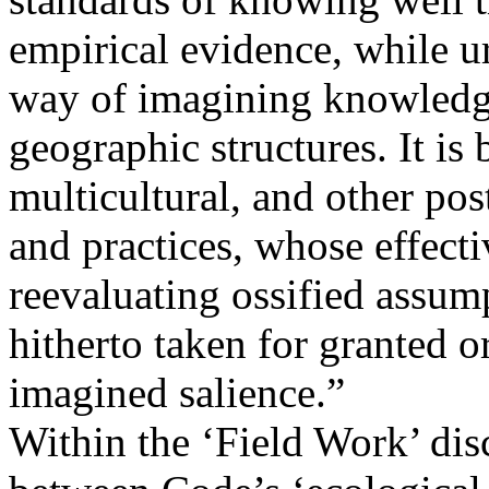
empirical evidence, while ur
way of imagining knowledge 
geographic structures. It is 
multicultural, and other pos
and practices, whose effect
reevaluating ossified assump
hitherto taken for granted o
imagined salience.”
Within the ‘Field Work’ disc