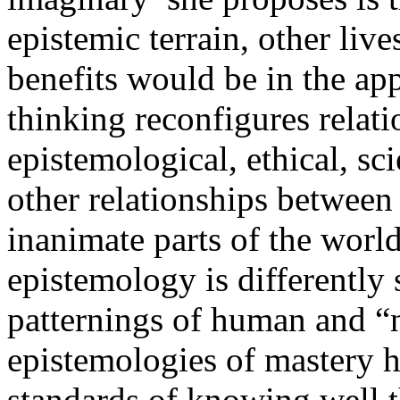
epistemic terrain, other liv
benefits would be in the app
thinking reconfigures relat
epistemological, ethical, scie
other relationships between
inanimate parts of the worl
epistemology is differently s
patternings of human and “n
epistemologies of mastery h
standards of knowing well th