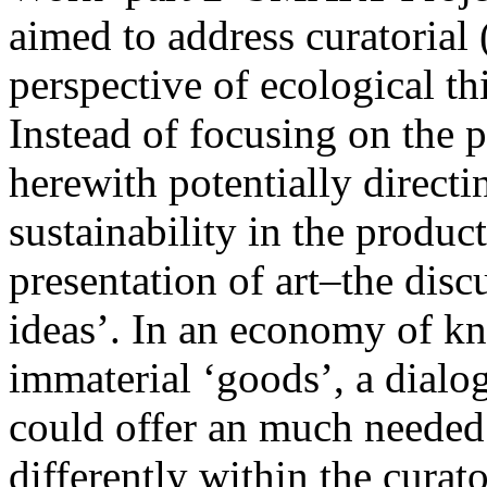
aimed to address curatorial (
perspective of ecological th
Instead of focusing on the 
herewith potentially directi
sustainability in the produc
presentation of art–the disc
ideas’. In an economy of k
immaterial ‘goods’, a dialog
could offer an much needed 
differently within the curat