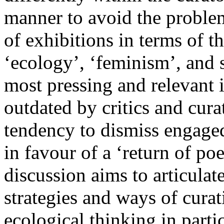
manner to avoid the problema
of exhibitions in terms of t
‘ecology’, ‘feminism’, and s
most pressing and relevant 
outdated by critics and curat
tendency to dismiss engaged 
in favour of a ‘return of po
discussion aims to articulat
strategies and ways of curat
ecological thinking in parti