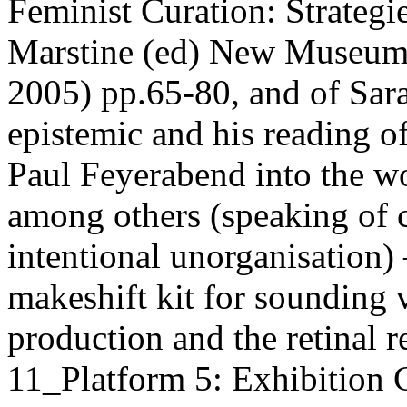
Feminist Curation: Strategie
Marstine (ed) New Museum 
2005) pp.65-80, and of Sara
epistemic and his reading o
Paul Feyerabend into the w
among others (speaking of c
intentional unorganisation)
makeshift kit for sounding 
production and the retinal 
11_Platform 5: Exhibition 