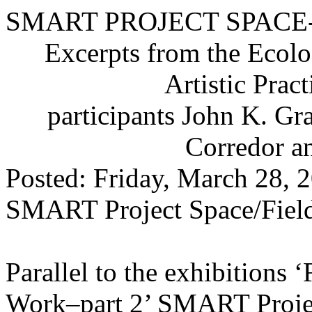
SMART PROJECT SPACE
Excerpts from the Ecolo
Artistic Pra
participants John K. G
Corredor 
Posted: Friday, March 28, 
SMART Project Space/Field
Parallel to the exhibitions 
Work–part 2’ SMART Projec