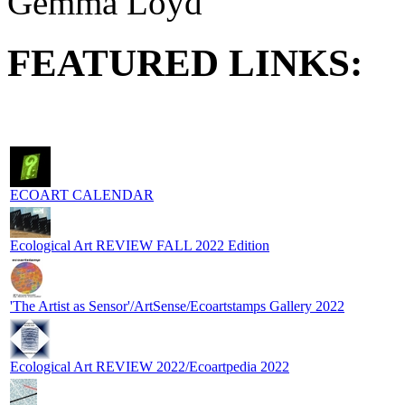
Gemma Loyd
FEATURED LINKS:
ECOART CALENDAR
Ecological Art REVIEW FALL 2022 Edition
'The Artist as Sensor'/ArtSense/Ecoartstamps Gallery 2022
Ecological Art REVIEW 2022/Ecoartpedia 2022