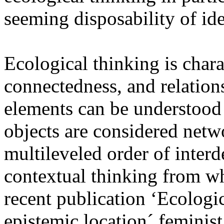
seeming disposability of id
Ecological thinking is chara
connectedness, and relations
elements can be understood 
objects are considered netwo
multileveled order of inter
contextual thinking from wh
recent publication ‘Ecologic
epistemic location´ feminis