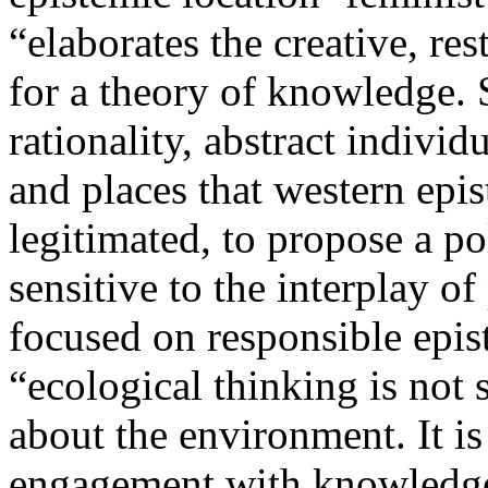
“elaborates the creative, re
for a theory of knowledge. 
rationality, abstract indivi
and places that western epi
legitimated, to propose a pol
sensitive to the interplay of
focused on responsible epis
“ecological thinking is not
about the environment. It i
engagement with knowledge, s