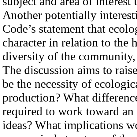
subject and area of interest t
Another potentially interest
Code’s statement that ecolo
character in relation to the 
diversity of the community, 
The discussion aims to rais
be the necessity of ecologica
production? What differenc
required to work toward an 
ideas? What implications wo