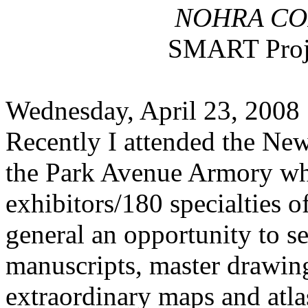
NOHRA COR
SMART Proj
Wednesday, April 23, 2008
Recently I attended the Ne
the Park Avenue Armory wh
exhibitors/180 specialties o
general an opportunity to se
manuscripts, master drawing
extraordinary maps and atla