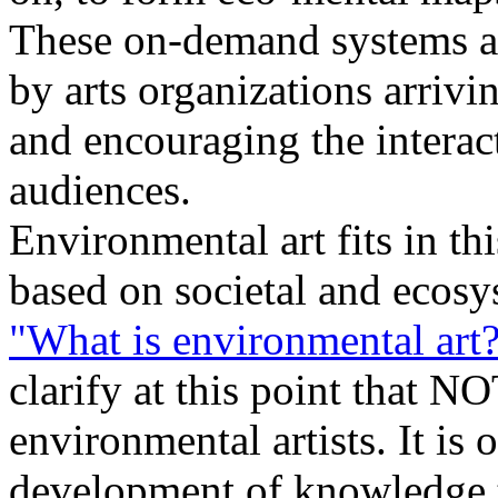
These on-demand systems ar
by arts organizations arrivi
and encouraging the interac
audiences.
Environmental art fits in th
based on societal and ecos
"What is environmental art
clarify at this point that NO
environmental artists. It is 
development of knowledge t