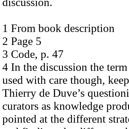
discussion.
1 From book description
2 Page 5
3 Code, p. 47
4 In the discussion the ter
used with care though, kee
Thierry de Duve’s questionin
curators as knowledge produc
pointed at the different stra