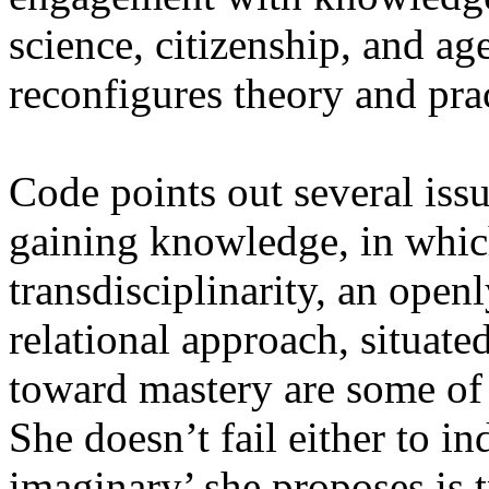
science, citizenship, and a
reconfigures theory and prac
Code points out several iss
gaining knowledge, in which
transdisciplinarity, an open
relational approach, situated
toward mastery are some of 
She doesn’t fail either to i
imaginary’ she proposes is t