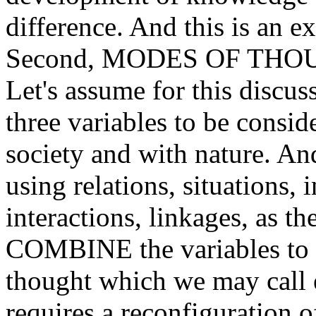
difference. And this is an ex
Second, MODES OF THO
Let's assume for this discuss
three variables to be consi
society and with nature. And
using relations, situations, i
interactions, linkages, as th
COMBINE the variables to a
thought which we may call e
requires a reconfiguration o