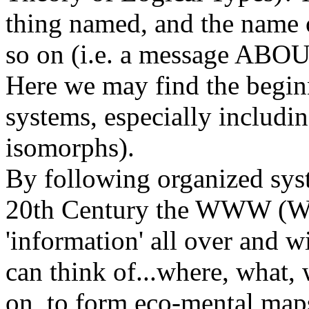
thing named, and the name 
so on (i.e. a message ABOUT
Here we may find the begin
systems, especially includin
isomorphs).
By following organized syst
20th Century the WWW (Wo
'information' all over and w
can think of...where, what
on, to form eco-mental map