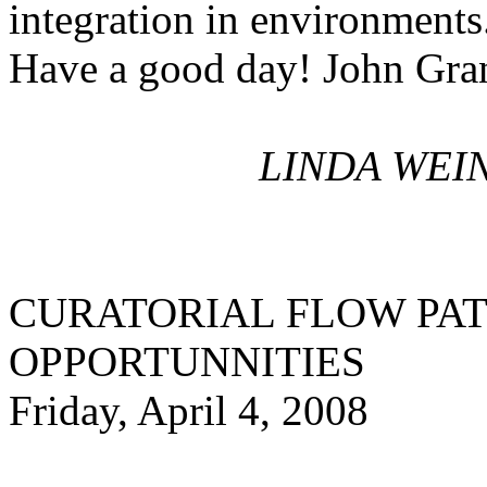
integration in environments
Have a good day! John Gra
LINDA WEIN
CURATORIAL FLOW PA
OPPORTUNNITIES
Friday, April 4, 2008