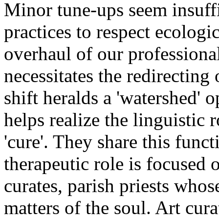
Minor tune-ups seem insuffi
practices to respect ecologic
overhaul of our professional
necessitates the redirecting o
shift heralds a 'watershed' 
helps realize the linguistic 
'cure'. They share this func
therapeutic role is focused 
curates, parish priests whos
matters of the soul. Art cur