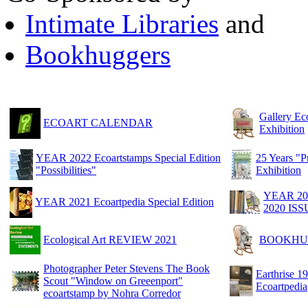
Intimate Libraries
and
Bookhuggers
Gallery Ec
ECOART CALENDAR
Exhibition
YEAR 2022 Ecoartstamps Special Edition
25 Years "Pr
"Possibilities"
Exhibition
YEAR 20
YEAR 2021 Ecoartpedia Special Edition
2020 ISS
Ecological Art REVIEW 2021
BOOKHU
Photographer Peter Stevens The Book
Earthrise 1
Scout "Window on Greeenport"
Ecoartpedia
ecoartstamp by Nohra Corredor