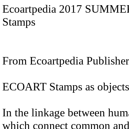
Ecoartpedia 2017 SUMMER
Stamps
From Ecoartpedia Publisher
ECOART Stamps as objects a
In the linkage between huma
which connect common and