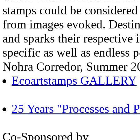
stamps could be considered p
from images evoked. Destina
and sparks their respective
specific as well as endless p
Nohra Corredor, Summer 2
Ecoartstamps GALLERY
25 Years "Processes and Po
Co-Sponsored by