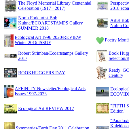
The Floyd Memorial Library Centennial
Perspect
Celebration (1917 - 2017)
2018 ecoa
North Fork artist Bob
Artist Bo
Kuhne/ECOARTSTAMPS Gallery
Nohra Cor
SUMMER 2018
Ecological Art 1996-2020/REVIEW
Poetry Month
Winter 2016 ISSUE
Robert Strimban/Ecoartstamps Gallery
Book Hug
2017
Selectio
Ready_GO 2
BOOKHUGGERS DAY
Century
AFFINITY Newsletter/Ecological Arts
Ecologic
Issues 1997-2023
ECOVID
"FIFTH S
Ecological Art REVIEW 2017
Edition"
"Paradoxic
Kaleidosc
Symmetries/Earth Day 2011 Celebration