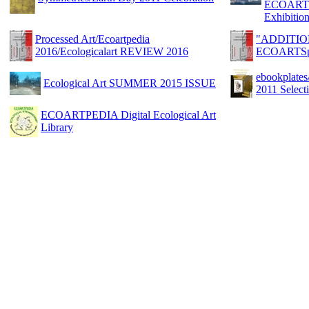
ECOARTS
Exhibitio
Processed Art/Ecoartpedia
"ADDITIO
2016/Ecologicalart REVIEW 2016
ECOARTSp
ebookplat
Ecological Art SUMMER 2015 ISSUE
2011 Sele
ECOARTPEDIA Digital Ecological Art
Library