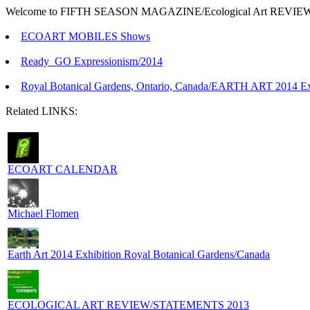
Welcome to FIFTH SEASON MAGAZINE/Ecological Art REVIEW 
ECOART MOBILES Shows
Ready_GO Expressionism/2014
Royal Botanical Gardens, Ontario, Canada/EARTH ART 2014 Exh
Related LINKS:
ECOART CALENDAR
Michael Flomen
Earth Art 2014 Exhibition Royal Botanical Gardens/Canada
ECOLOGICAL ART REVIEW/STATEMENTS 2013