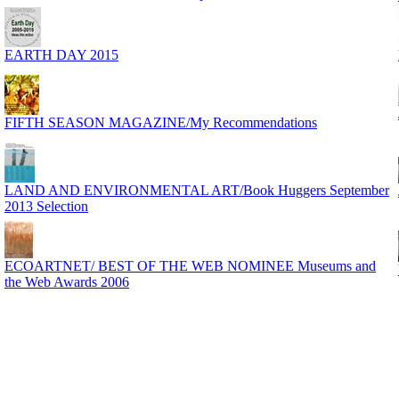
EARTH DAY 2015
FIFTH SEASON MAGAZINE/My Recommendations
LAND AND ENVIRONMENTAL ART/Book Huggers September
2013 Selection
ECOARTNET/ BEST OF THE WEB NOMINEE Museums and
the Web Awards 2006