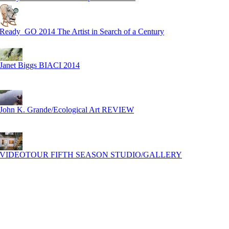
Ready_GO 2014 The Artist in Search of a Century
Janet Biggs BIACI 2014
John K. Grande/Ecological Art REVIEW
VIDEOTOUR FIFTH SEASON STUDIO/GALLERY