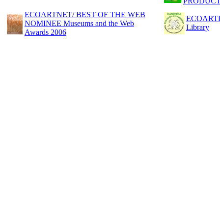
PRODUCT
ECOARTNET/ BEST OF THE WEB
ECOARTPED
NOMINEE Museums and the Web
Library
Awards 2006