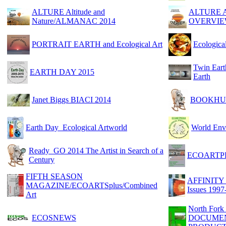
ALTURE Altitude and
ALTURE Alt
Nature/ALMANAC 2014
OVERVI
PORTRAIT EARTH and Ecological Art
Ecologica
Twin Ear
EARTH DAY 2015
Earth
Janet Biggs BIACI 2014
BOOKHU
Earth Day_Ecological Artworld
World En
Ready_GO 2014 The Artist in Search of a
ECOARTPE
Century
FIFTH SEASON
AFFINITY N
MAGAZINE/ECOARTSplus/Combined
Issues 1997
Art
North Fork
ECOSNEWS
DOCUMEN