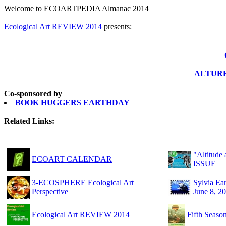
Welcome to ECOARTPEDIA Almanac 2014
Ecological Art REVIEW 2014
presents:
ALTURE:
Co-sponsored by
BOOK HUGGERS EARTHDAY
Related Links:
"Altitud
ECOART CALENDAR
ISSUE
3-ECOSPHERE Ecological Art
Sylvia Ea
Perspective
June 8, 2
Ecological Art REVIEW 2014
Fifth Sea