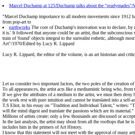
Marcel Duchamp at 125/Duchamp talks about the "readymades"/W
"Marcel Duchamp importance to all modern movements since 1912 has be
from pop-art to
earthworks
The core of Duchamp's innovation was to declare, by me
it is.' It followed that anyone could be an artist, that the subconscious
train of 'found' objects integral to the surrealist esthetic, although m
Art"/1970/Edited by Lucy R. Lippard
Lucy R. Lippard, the editor of the volume, is an art historian and criti
Let us consider two important factors, the two poles of the creation of
To all appearances, the artist acts like a mediumistic being who, from
If we give the attributes of a medium to the artist, we must then deny h
the work rest with pure intuition and cannot be translated into a self-a
T.S Eliot, in his essay on "Tradition and Individual Talent," writes: 
will the mind digest and translate the passions which are its material."
Millions of artists create; only a few thousands are discussed or accep
In the last analysis, the artist may shout from all the rooftops that he is
includes him in the primers of Art History.
I know that this statement will not meet with the approval of many artis