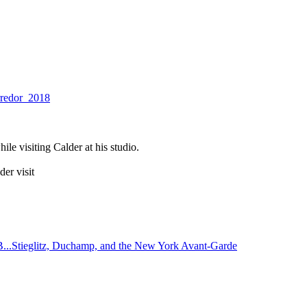
rredor_2018
le visiting Calder at his studio.
er visit
..Stieglitz, Duchamp, and the New York Avant-Garde