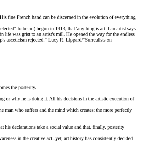
is fine French hand can be discerned in the evolution of everything
d" to be art) begun in 1913, that 'anything is art if an artist says
in life was grist to an artist's mill. He opened the way for the endless
amp's asceticism rejected." Lucy R. Lippard/"Surrealists on
mes the posterity.
g or why he is doing it. All his decisions in the artistic execution of
e the man who suffers and the mind which creates; the more perfectly
at his declarations take a social value and that, finally, posterity
areness in the creative act--yet, art history has consistently decided