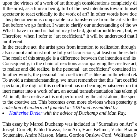
upon the virtues of a work of art through considerations completely div
If the artist, as a human being, full of the best intentions toward h
spectator to react critically to the work of art? In other words how do
This phenomenon is comparable to a transference from the artist to the
But before we go further, I want to clarify our understanding of the wo
What I have in mind is that art may be bad, good or indifferent, but, wha
Therefore, when I refer to "art coefficient," it will be understood that
indifferent.
In the creative act, the artist goes from intention to realization through
also cannot and must not be fully self-conscious, at least on the estheti
The result of this struggle is a difference between the intention and its 
Consequently, in the chain of reactions accompanying the creative act, a
to realize and did realize, is the personal "art coefficient" contained i
In other words, the personal "art coefficient" is like an arithmetical 
To avoid a misunderstanding, we must remember that this "art coefficient
spectator; the digit of this coefficient has no bearing whatsoever on 
inert matter into a work of art, an actual transubstantiation has taken p
All in all, the creative act is not performed by the artist alone; the sp
to the creative act. This becomes even more obvious when posterity give
collection of modern art founded in 1920 and assembled by
Katherine Dreier
with the advice of Duchamp and Man Ray.
This essay by Marcel Duchamp was included in "Surrealists on Art" ed
Joseph Cornell, Pablo Picasso, Jean Arp, Hans Bellmer, Victor Braun
Scutenaire, Andre Masson, Matta, Gordon Onslow-Ford, Wolfgang P