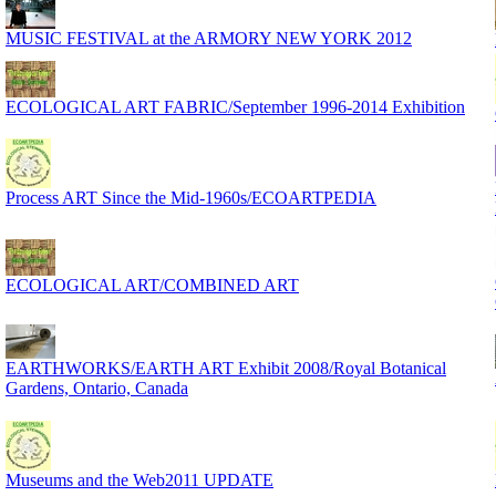
MUSIC FESTIVAL at the ARMORY NEW YORK 2012
ECOLOGICAL ART FABRIC/September 1996-2014 Exhibition
Process ART Since the Mid-1960s/ECOARTPEDIA
ECOLOGICAL ART/COMBINED ART
EARTHWORKS/EARTH ART Exhibit 2008/Royal Botanical
Gardens, Ontario, Canada
Museums and the Web2011 UPDATE