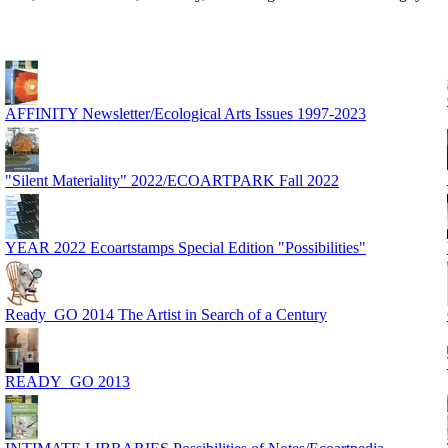
AFFINITY Newsletter/Ecological Arts Issues 1997-2023
"Silent Materiality" 2022/ECOARTPARK Fall 2022
YEAR 2022 Ecoartstamps Special Edition "Possibilities"
Ready_GO 2014 The Artist in Search of a Century
READY_GO 2013