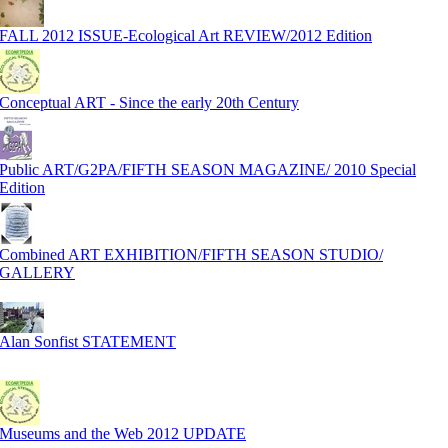
FALL 2012 ISSUE-Ecological Art REVIEW/2012 Edition
Conceptual ART - Since the early 20th Century
Public ART/G2PA/FIFTH SEASON MAGAZINE/ 2010 Special
Edition
Combined ART EXHIBITION/FIFTH SEASON STUDIO/
GALLERY
Alan Sonfist STATEMENT
Museums and the Web 2012 UPDATE