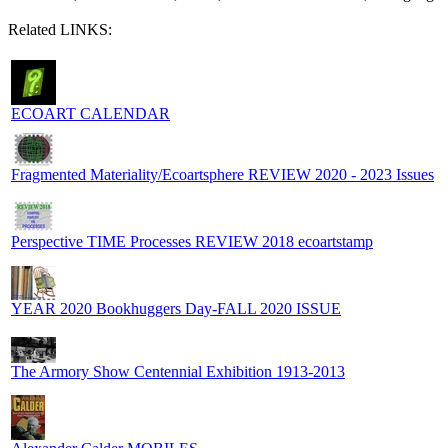
Related LINKS:
ECOART CALENDAR
Fragmented Materiality/Ecoartsphere REVIEW 2020 - 2023 Issues
Perspective TIME Processes REVIEW 2018 ecoartstamp
YEAR 2020 Bookhuggers Day-FALL 2020 ISSUE
The Armory Show Centennial Exhibition 1913-2013