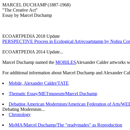
MARCEL DUCHAMP (1887-1968)
"The Creative Act"
Essay by Marcel Duchamp
ECOARTPEDIA 2018 Update
PERSPECTIVE Process in Ecological Art/ecoartstamp by Nohra Co
ECOARTPEDIA 2014 Update...
Marcel Duchamp named the
MOBILES
Alexander Calder artworks whi
For additional information about Marcel Duchamp and Alexander Cald
Mobile, Alexander Calder/TATE
Thematic Essay/METmuseum/Marcel Duchamp
Debating American Modernism/American Federation of Arts/WEB.
Debating Modernism...
Chronology
MoMA/Marcel Duchamp/The "readymades" as Reproduction