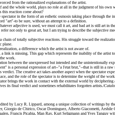
orced from the rationalized explanations of the artist.
imself and the whole world, plays no role at all in the judgment of his
es this reaction come about?
 spectator in the form of an esthetic osmosis taking place through the in
rd "art"-to be sure, without an attempt to a definition.
tever adjective is used, we must call it art, and bad art is still art in 
 I refer not only to great art, but I am trying to describe the subjective 
 a chain of totally subjective reactions. His struggle toward the realization
c plane.
realization, a difference which the artist is not aware of.
 link is missing. This gap which represents the inability of the artist t
n the work.
relation between the unexpressed but intended and the unintentionally exp
" is a personal expression of art--"a l'etat brut,"--that is still in a r
this verdict. The creative act takes another aspect when the spectator 
lace, and the role of the spectator is to determine the weight of the work 
ectator brings the work in contact with the external world by deciphering 
s its final verdict and sometimes rehabilitates forgotten artists./
Catalo
ited by Lucy R. Lippard, among a unique collection of writings by the 
er, Giorgio de Chirico, Oscar Dominguez, Alberto Giacometti, Arshile 
aalen, Francis Picabia, Man Ray, Kurt Seligmann and Yves Tanguy w