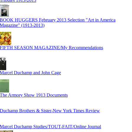
Tributes 1913-2013
BOOK HUGGERS February 2013 Selection "Art in America
Magazine" (1913-2013)
FIFTH SEASON MAGAZINE/My Recommendations
Marcel Duchamp and John Cage
The Armory Show 1913 Documents
Duchamp Brothers & Sister-New York Times Review
Marcel Duchamp Studies/TOUT-FAIT/Online Journal