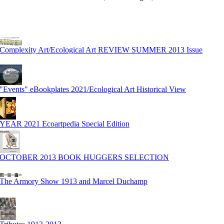
Complexity Art/Ecological Art REVIEW SUMMER 2013 Issue
"Events" eBookplates 2021/Ecological Art Historical View
YEAR 2021 Ecoartpedia Special Edition
OCTOBER 2013 BOOK HUGGERS SELECTION
The Armory Show 1913 and Marcel Duchamp