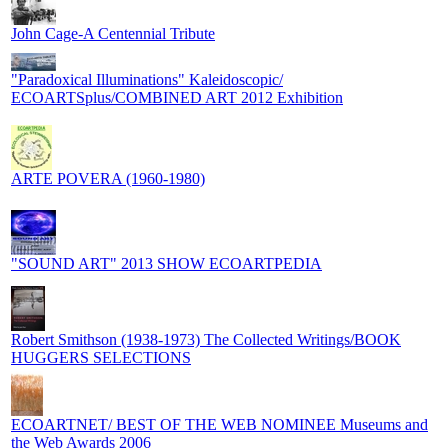
John Cage-A Centennial Tribute
"Paradoxical Illuminations" Kaleidoscopic/
ECOARTSplus/COMBINED ART 2012 Exhibition
ARTE POVERA (1960-1980)
"SOUND ART" 2013 SHOW ECOARTPEDIA
Robert Smithson (1938-1973) The Collected Writings/BOOK
HUGGERS SELECTIONS
ECOARTNET/ BEST OF THE WEB NOMINEE Museums and
the Web Awards 2006