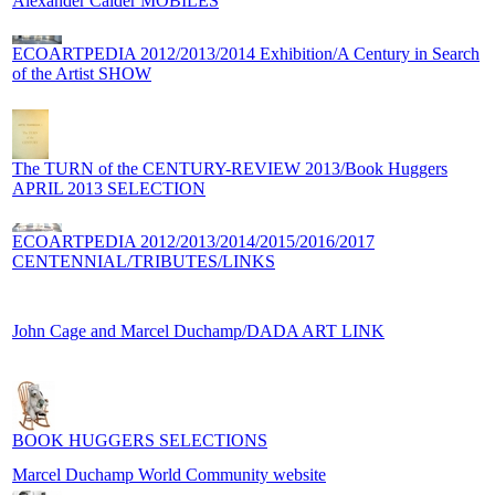
Alexander Calder MOBILES
ECOARTPEDIA 2012/2013/2014 Exhibition/A Century in Search
of the Artist SHOW
The TURN of the CENTURY-REVIEW 2013/Book Huggers
APRIL 2013 SELECTION
ECOARTPEDIA 2012/2013/2014/2015/2016/2017
CENTENNIAL/TRIBUTES/LINKS
John Cage and Marcel Duchamp/DADA ART LINK
BOOK HUGGERS SELECTIONS
Marcel Duchamp World Community website