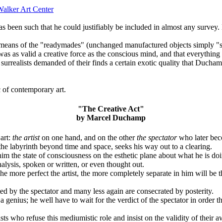
alker Art Center
en such that he could justifiably be included in almost any survey. H
ans of the "readymades" (unchanged manufactured objects simply "selecte
 was as valid a creative force as the conscious mind, and that everything 
ost surrealists demanded of their finds a certain exotic quality that Duch
c of contemporary art.
"The Creative Act"
by Marcel Duchamp
 art:
the artist
on one hand, and on the other
the spectator
who later beco
 the labyrinth beyond time and space, seeks his way out to a clearing.
im the state of consciousness on the esthetic plane about what he is doin
nalysis, spoken or written, or even thought out.
"The more perfect the artist, the more completely separate in him will b
ted by the spectator and many less again are consecrated by posterity.
 a genius; he well have to wait for the verdict of the spectator in order th
ts who refuse this mediumistic role and insist on the validity of their aw