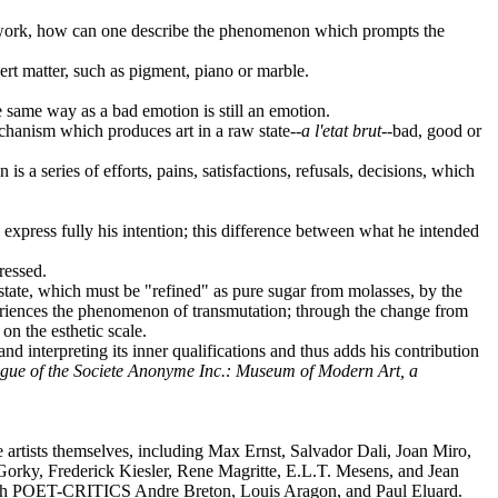
 own work, how can one describe the phenomenon which prompts the
ert matter, such as pigment, piano or marble.
the same way as a bad emotion is still an emotion.
mechanism which produces art in a raw state--
a l'etat brut
--bad, good or
 is a series of efforts, pains, satisfactions, refusals, decisions, which
o express fully his intention; this difference between what he intended
ressed.
aw state, which must be "refined" as pure sugar from molasses, by the
experiences the phenomenon of transmutation; through the change from
on the esthetic scale.
and interpreting its inner qualifications and thus adds his contribution
gue of the Societe Anonyme Inc.: Museum of Modern Art, a
artists themselves, including Max Ernst, Salvador Dali, Joan Miro,
Gorky, Frederick Kiesler, Rene Magritte, E.L.T. Mesens, and Jean
ith POET-CRITICS Andre Breton, Louis Aragon, and Paul Eluard.