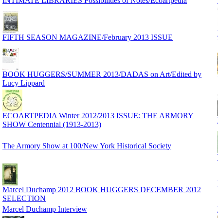
INTIMATE LIBRARIES Possibilities of Notes/Ecoartpedia
FIFTH SEASON MAGAZINE/February 2013 ISSUE
BOOK HUGGERS/SUMMER 2013/DADAS on Art/Edited by
Lucy Lippard
ECOARTPEDIA Winter 2012/2013 ISSUE: THE ARMORY
SHOW Centennial (1913-2013)
The Armory Show at 100/New York Historical Society
Marcel Duchamp 2012 BOOK HUGGERS DECEMBER 2012
SELECTION
Marcel Duchamp Interview