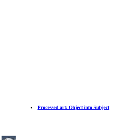
Processed art: Object into Subject