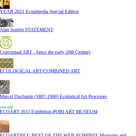
YEAR 2021 Ecoartpedia Special Edition
Alan Sonfist STATEMENT
Conceptual ART - Since the early 20th Century
ECOLOGICAL ART/COMBINED ART
Marcel Duchamp (1887-1968) Ecological Art Processes
ECOART 2011 Exhibition-PORI ART MUSEUM
ECOARTNET/ BEST OF THE WEB NOMINEE Museums and