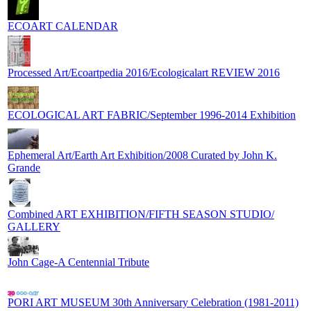
ECOART CALENDAR
Processed Art/Ecoartpedia 2016/Ecologicalart REVIEW 2016
ECOLOGICAL ART FABRIC/September 1996-2014 Exhibition
Ephemeral Art/Earth Art Exhibition/2008 Curated by John K.
Grande
Combined ART EXHIBITION/FIFTH SEASON STUDIO/
GALLERY
John Cage-A Centennial Tribute
PORI ART MUSEUM 30th Anniversary Celebration (1981-2011)