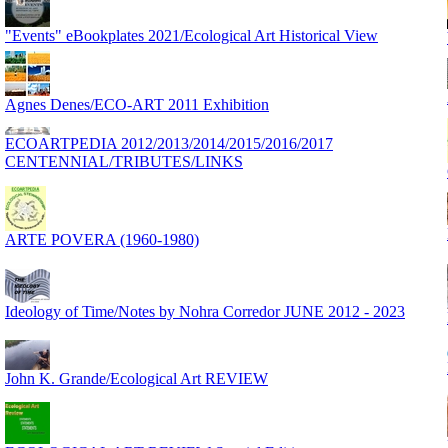
"Events" eBookplates 2021/Ecological Art Historical View
Agnes Denes/ECO-ART 2011 Exhibition
ECOARTPEDIA 2012/2013/2014/2015/2016/2017
CENTENNIAL/TRIBUTES/LINKS
ARTE POVERA (1960-1980)
Ideology of Time/Notes by Nohra Corredor JUNE 2012 - 2023
John K. Grande/Ecological Art REVIEW