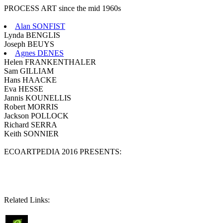
PROCESS ART since the mid 1960s
Alan SONFIST
Lynda BENGLIS
Joseph BEUYS
Agnes DENES
Helen FRANKENTHALER
Sam GILLIAM
Hans HAACKE
Eva HESSE
Jannis KOUNELLIS
Robert MORRIS
Jackson POLLOCK
Richard SERRA
Keith SONNIER
ECOARTPEDIA 2016 PRESENTS:
Related Links: