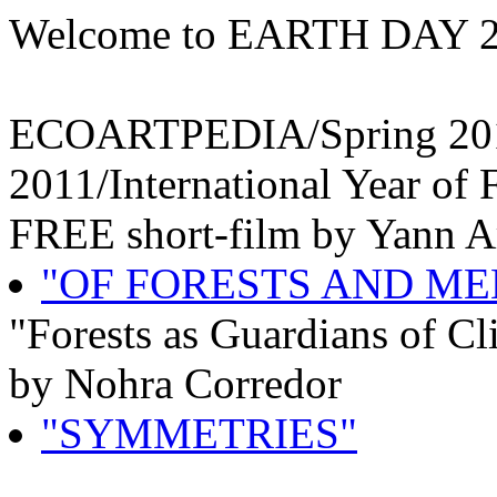
Welcome to EARTH DAY 
ECOARTPEDIA/Spring 201
2011/International Year of 
FREE short-film by Yann A
"OF FORESTS AND ME
"Forests as Guardians of Cl
by Nohra Corredor
"SYMMETRIES"