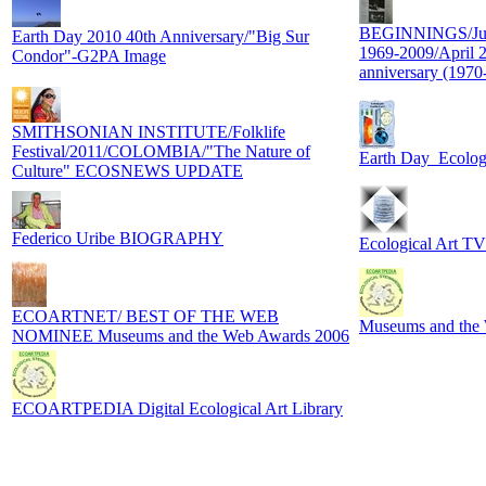
BEGINNINGS/J
Earth Day 2010 40th Anniversary/"Big Sur
1969-2009/April
Condor"-G2PA Image
anniversary (1970
SMITHSONIAN INSTITUTE/Folklife
Festival/2011/COLOMBIA/"The Nature of
Earth Day_Ecolog
Culture" ECOSNEWS UPDATE
Federico Uribe BIOGRAPHY
Ecological Art TV
ECOARTNET/ BEST OF THE WEB
Museums and th
NOMINEE Museums and the Web Awards 2006
ECOARTPEDIA Digital Ecological Art Library