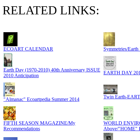
RELATED LINKS:
ECOART CALENDAR
Symmetries/Earth
Earth Day (1970-2010) 40th Anniversary ISSUE
EARTH DAY 20
2010 Anticipation
Twin Earth-EART
"Almanac" Ecoartpedia Summer 2014
FIFTH SEASON MAGAZINE/My
WORLD ENVIRO
Recommendations
Above/"HOME" F