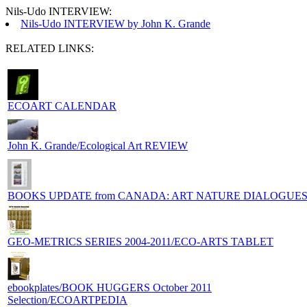
Nils-Udo INTERVIEW:
Nils-Udo INTERVIEW by John K. Grande
RELATED LINKS:
ECOART CALENDAR
John K. Grande/Ecological Art REVIEW
BOOKS UPDATE from CANADA: ART NATURE DIALOGUE
GEO-METRICS SERIES 2004-2011/ECO-ARTS TABLET
ebookplates/BOOK HUGGERS October 2011
Selection/ECOARTPEDIA