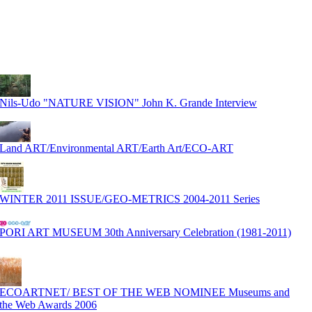
Nils-Udo "NATURE VISION" John K. Grande Interview
Land ART/Environmental ART/Earth Art/ECO-ART
WINTER 2011 ISSUE/GEO-METRICS 2004-2011 Series
PORI ART MUSEUM 30th Anniversary Celebration (1981-2011)
ECOARTNET/ BEST OF THE WEB NOMINEE Museums and
the Web Awards 2006