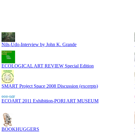
Nils-Udo-Interview by John K. Grande
ECOLOGICAL ART REVIEW Special Edition
S
SMART Project Space 2008 Discussion (excerpts)
ECOART 2011 Exhibition-PORI ART MUSEUM
BOOKHUGGERS