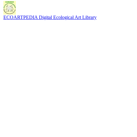
ECOARTPEDIA Digital Ecological Art Library