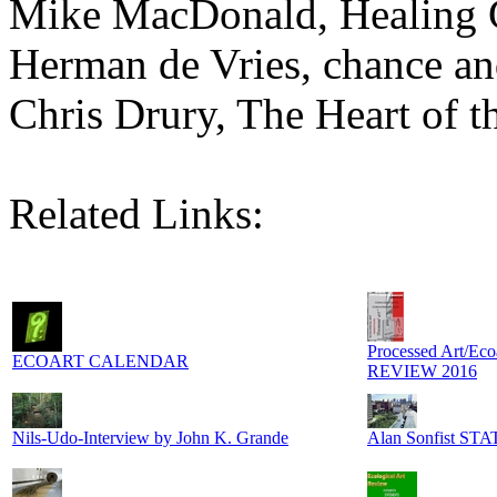
Mike MacDonald, Healing 
Herman de Vries, chance a
Chris Drury, The Heart of t
Related Links:
Processed Art/Eco
ECOART CALENDAR
REVIEW 2016
Nils-Udo-Interview by John K. Grande
Alan Sonfist S