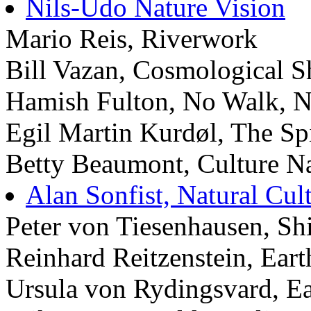
Nils-Udo Nature Vision
Mario Reis, Riverwork
Bill Vazan, Cosmological 
Hamish Fulton, No Walk, 
Egil Martin Kurdøl, The Sp
Betty Beaumont, Culture Na
Alan Sonfist, Natural Cult
Peter von Tiesenhausen, Shi
Reinhard Reitzenstein, Eart
Ursula von Rydingsvard, E