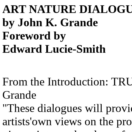
ART NATURE DIALOG
by John K. Grande
Foreword by
Edward Lucie-Smith
From the Introduction: T
Grande
"These dialogues will provid
artists'own views on the pr