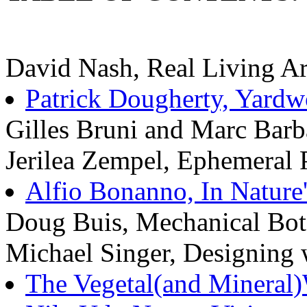
David Nash, Real Living Ar
Patrick Dougherty, Yardw
Gilles Bruni and Marc Barba
Jerilea Zempel, Ephemeral 
Alfio Bonanno, In Nature
Doug Buis, Mechanical Bot
Michael Singer, Designing 
The Vegetal(and Mineral)