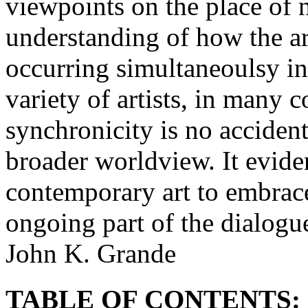
viewpoints on the place of n
understanding of how the a
occurring simultaneoulsy i
variety of artists, in many 
synchronicity is no accident
broader worldview. It evide
contemporary art to embrac
ongoing part of the dialogu
John K. Grande
TABLE OF CONTENTS: