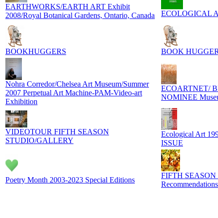
EARTHWORKS/EARTH ART Exhibit
ECOLOGICAL ART
2008/Royal Botanical Gardens, Ontario, Canada
BOOKHUGGERS
BOOK HUGGER
Nohra Corredor/Chelsea Art Museum/Summer
ECOARTNET/ B
2007 Perpetual Art Machine-PAM-Video-art
NOMINEE Museum
Exhibition
VIDEOTOUR FIFTH SEASON
Ecological Art 1
STUDIO/GALLERY
ISSUE
FIFTH SEASON
Poetry Month 2003-2023 Special Editions
Recommendations