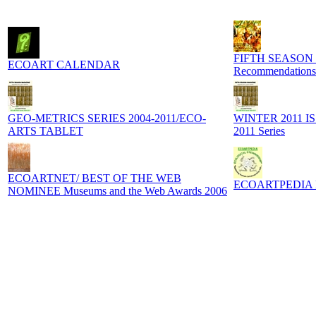
FIFTH SEASON
ECOART CALENDAR
Recommendations
GEO-METRICS SERIES 2004-2011/ECO-
WINTER 2011 I
ARTS TABLET
2011 Series
ECOARTNET/ BEST OF THE WEB
ECOARTPEDIA Digi
NOMINEE Museums and the Web Awards 2006