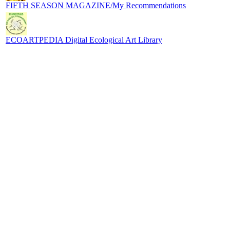
FIFTH SEASON MAGAZINE/My Recommendations
ECOARTPEDIA Digital Ecological Art Library