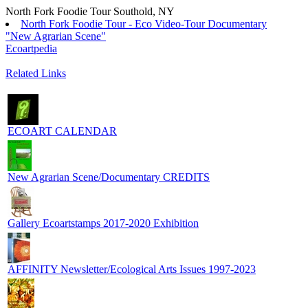
North Fork Foodie Tour Southold, NY
North Fork Foodie Tour - Eco Video-Tour Documentary
"New Agrarian Scene"
Ecoartpedia
Related Links
ECOART CALENDAR
New Agrarian Scene/Documentary CREDITS
Gallery Ecoartstamps 2017-2020 Exhibition
AFFINITY Newsletter/Ecological Arts Issues 1997-2023