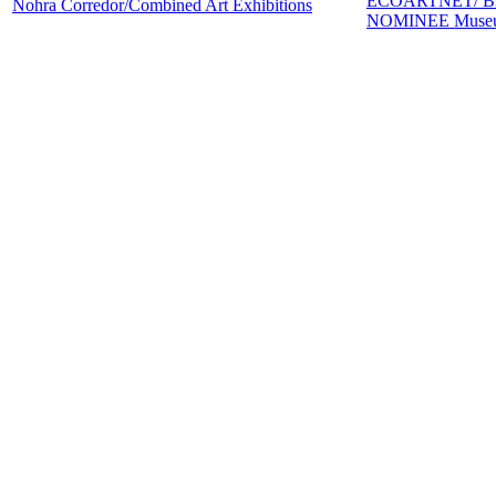
ECOARTNET/ B
Nohra Corredor/Combined Art Exhibitions
NOMINEE Museum