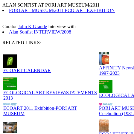
ALAN SONFIST AT PORI ART MUSEUM/2011
PORI ART MUSEUM/2011 ECO-ART EXHIBITION
Curator
John K Grande
Interview with
Alan Sonfist INTERVIEW/2008
RELATED LINKS:
AFFINITY Newslett
ECOART CALENDAR
1997-2023
ECOLOGICAL ART REVIEW/STATEMENTS
ECOLOGICAL ART
2013
ECOART 2011 Exhibition-PORI ART
PORI ART MUSEU
MUSEUM
Celebration (1981