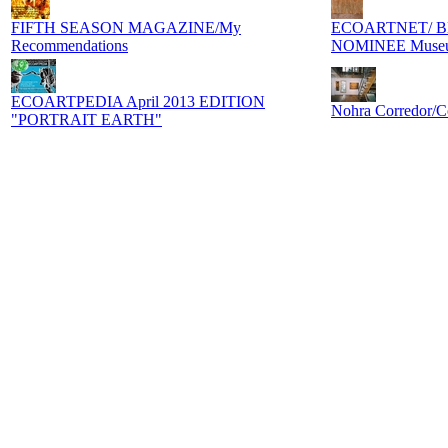
FIFTH SEASON MAGAZINE/My
ECOARTNET/ B
Recommendations
NOMINEE Museum
ECOARTPEDIA April 2013 EDITION
Nohra Corredor/C
"PORTRAIT EARTH"