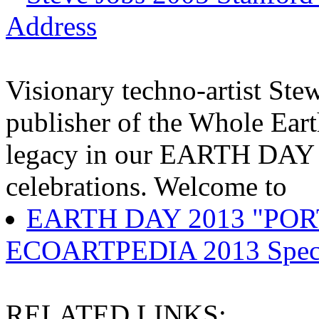
Address
Visionary techno-artist Ste
publisher of the Whole Ear
legacy in our EARTH DA
celebrations. Welcome to
EARTH DAY 2013 "PO
ECOARTPEDIA 2013 Specia
RELATED LINKS: