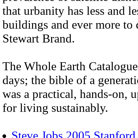
that urbanity has less and le
buildings and ever more to 
Stewart Brand.
The Whole Earth Catalogue
days; the bible of a generat
was a practical, hands-on,
for living sustainably.
Steve Jobs 2005 Stanfor