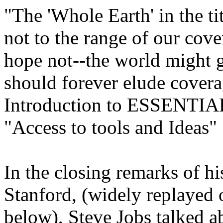
"The 'Whole Earth' in the tit
not to the range of our cov
hope not--the world might ga
should forever elude cover
Introduction to ESSEN
"Access to tools and Ideas"
In the closing remarks of 
Stanford, (widely replayed o
below), Steve Jobs talked 