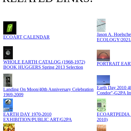
Jason A. Hoels
ECOART CALENDAR
ECOLOGY/2021/
WHOLE EARTH CATALOG (1968-1972)
PORTRAIT EARTH
BOOK HUGGERS Spring 2013 Selection
Earth Day 2010 40
Landing On Moon/40th Anniversary Celebration
Condor"-G2PA I
1969-2009
EARTH DAY 1970-2010
ECOARTPEDIA 201
EXHIBITION/PUBLIC ART/G2PA
2010)