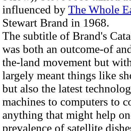
influenced by
The Whole Ea
Stewart Brand in 1968.
The subtitle of Brand's Cata
was both an outcome-of and 
the-land movement but with
largely meant things like s
but also the latest technol
machines to computers to 
anything that might help one
prevalence of satellite dish