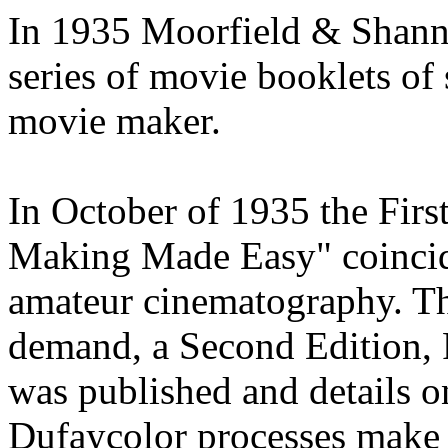
In 1935 Moorfield & Shann
series of movie booklets of 
movie maker.
In October of 1935 the Firs
Making Made Easy" coincid
amateur cinematography. Th
demand, a Second Edition, 
was published and details 
Dufaycolor processes make 