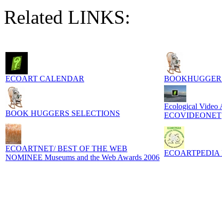
Related LINKS:
ECOART CALENDAR
BOOKHUGGER
Ecological Video
BOOK HUGGERS SELECTIONS
ECOVIDEONET
ECOARTNET/ BEST OF THE WEB
ECOARTPEDIA Digi
NOMINEE Museums and the Web Awards 2006