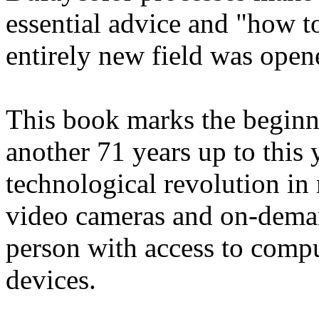
essential advice and "how to
entirely new field was open
This book marks the beginni
another 71 years up to this 
technological revolution in
video cameras and on-deman
person with access to compu
devices.