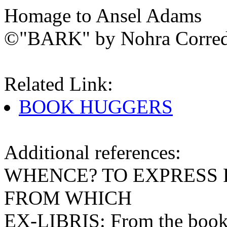
Homage to Ansel Adams
©"BARK" by Nohra Corre
Related Link:
BOOK HUGGERS
Additional references:
WHENCE? TO EXPRESS
FROM WHICH
EX-LIBRIS: From the books