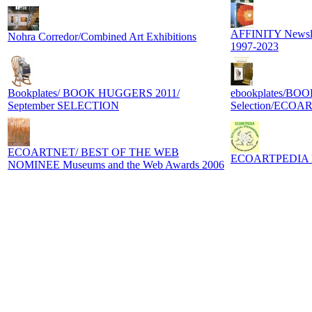
AFFINITY Newslett
Nohra Corredor/Combined Art Exhibitions
1997-2023
Bookplates/ BOOK HUGGERS 2011/
ebookplates/BO
September SELECTION
Selection/ECOA
ECOARTNET/ BEST OF THE WEB
ECOARTPEDIA Digi
NOMINEE Museums and the Web Awards 2006