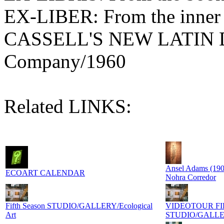
EX-LIBER: From the inner b
CASSELL'S NEW LATIN D
Company/1960
Related LINKS:
Ansel Adams (190
ECOART CALENDAR
Nohra Corredor
Fifth Season STUDIO/GALLERY/Ecological
VIDEOTOUR FI
Art
STUDIO/GALL