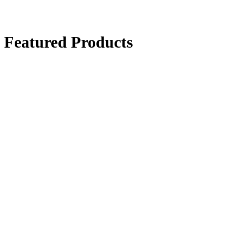
Featured Products