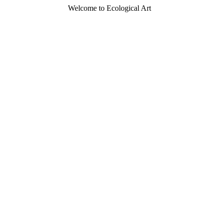
Welcome to Ecological Art